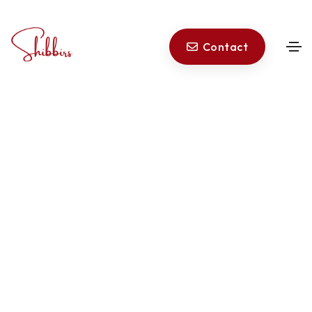
Privacy Policy
|
Terms of Service
Contact
© 2026 Shibbirs All rights reserved.