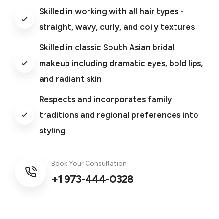
Skilled in working with all hair types -
straight, wavy, curly, and coily textures
Skilled in classic South Asian bridal
makeup including dramatic eyes, bold lips,
and radiant skin
Respects and incorporates family
traditions and regional preferences into
styling
Book Your Consultation
+1 973-444-0328