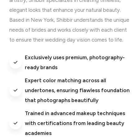
artistry, Shibbir specializes in creating timeless,
elegant looks that enhance your natural beauty.
Based in New York, Shibbir understands the unique
needs of brides and works closely with each client
to ensure their wedding day vision comes to life.
Exclusively uses premium, photography-
ready brands
Expert color matching across all
undertones, ensuring flawless foundation
that photographs beautifully
Trained in advanced makeup techniques
with certifications from leading beauty
academies