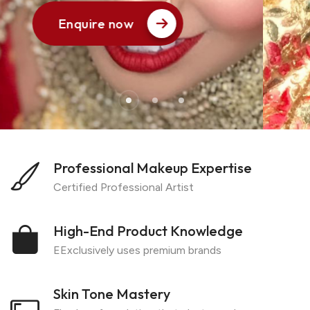
Enquire now
1
Professional Makeup Expertise
Certified Professional Artist
High-End Product Knowledge
EExclusively uses premium brands
Skin Tone Mastery