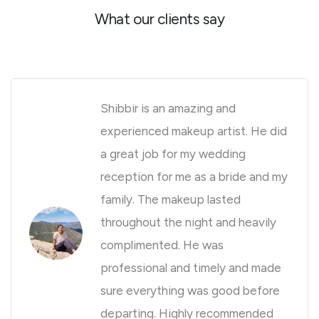
What our clients say
Shibbir is an amazing and
experienced makeup artist. He did
a great job for my wedding
reception for me as a bride and my
family. The makeup lasted
throughout the night and heavily
complimented. He was
professional and timely and made
sure everything was good before
departing. Highly recommended