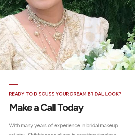
READY TO DISCUSS YOUR DREAM BRIDAL LOOK?
Make a Call Today
With many years of experience in bridal makeup