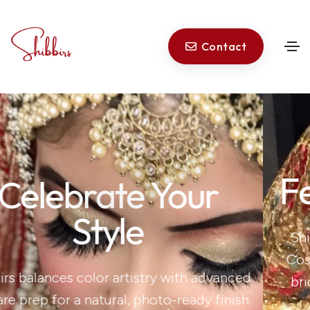
Contact
Feel Unforgettab
Shibbir is a New York-based, NY-licens
Cosmetologist who specialises in bespo
nced
bridal makeup that celebrates you—yo
nish.
features, your culture, your story.