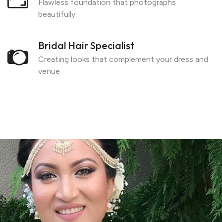
Flawless foundation that photographs
beautifully
Bridal Hair Specialist
Creating looks that complement your dress and
venue