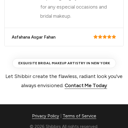
for any especial occasions and
bridal makeup.
Asfahana Asgar Fahan
EXQUISITE BRIDAL MAKEUP ARTISTRY IN NEW YORK
Let Shibbir create the flawless, radiant look you've
always envisioned.
Contact Me Today
Privacy Policy
|
Terms of Service
© 2026 Shibbirs All rights reserved.